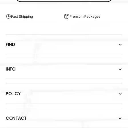
Fast Shipping
Premium Packages
FIND
INFO
POLICY
CONTACT