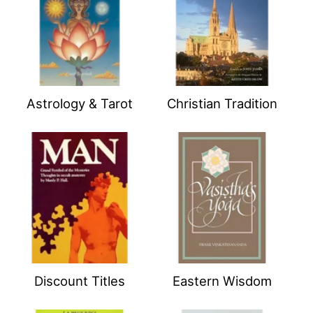
Astrology & Tarot
Christian Tradition
Discount Titles
Eastern Wisdom