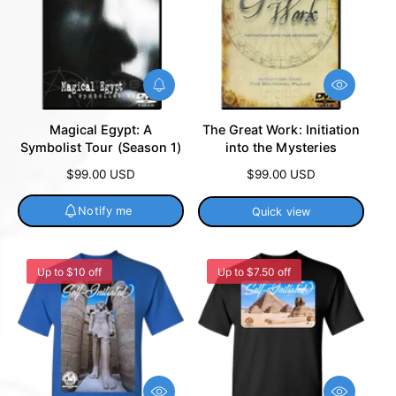
N
Q
o
u
t
i
Magical Egypt: A
The Great Work: Initiation
i
c
Symbolist Tour (Season 1)
into the Mysteries
f
k
y
v
R
$99.00 USD
R
$99.00 USD
m
i
e
e
e
e
g
g
Notify me
Quick view
w
u
u
l
l
a
a
Up to $10 off
Up to $7.50 off
r
r
p
p
r
r
i
i
c
c
e
e