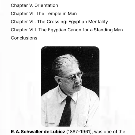
Chapter V. Orientation
Chapter VI. The Temple in Man
Chapter VII. The Crossing: Egyptian Mentality
Chapter VIII. The Egyptian Canon for a Standing Man
Conclusions
R. A. Schwaller de Lubicz
(1887-1961), was one of the