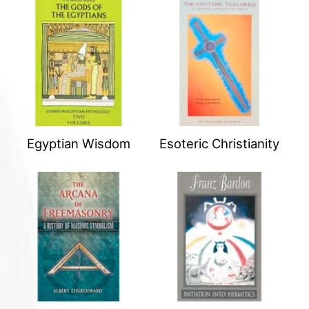
Egyptian Wisdom
Esoteric Christianity