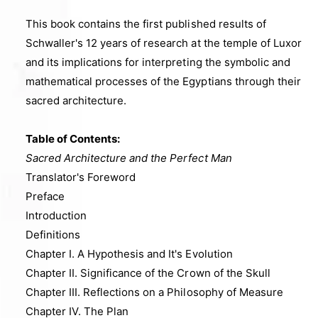
e
This book contains the first published results of
i
Schwaller's 12 years of research at the temple of Luxor
n
and its implications for interpreting the symbolic and
g
mathematical processes of the Egyptians through their
a
sacred architecture
.
l
l
Table of Contents:
e
Sacred Architecture and the Perfect Man
r
Translator's Foreword
y
Preface
v
Introduction
i
Definitions
e
Chapter I. A Hypothesis and It's Evolution
w
Chapter II. Significance of the Crown of the Skull
Chapter III. Reflections on a Philosophy of Measure
Chapter IV. The Plan