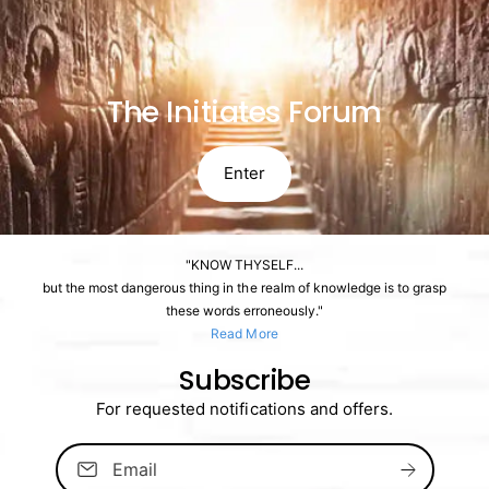
The Initiates Forum
Enter
"KNOW THYSELF...
but the most dangerous thing in the realm of knowledge is to grasp
these words erroneously."
Read More
Subscribe
For requested notifications and offers.
Email