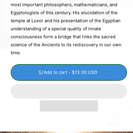
most important philosophers, mathematicians, and
Egyptologists of this century. His elucidation of the
temple at Luxor and his presentation of the Egyptian
understanding of a special quality of innate
consciousness form a bridge that links the sacred
science of the Ancients to its rediscovery in our own
time.
Add to cart - $13.00 USD