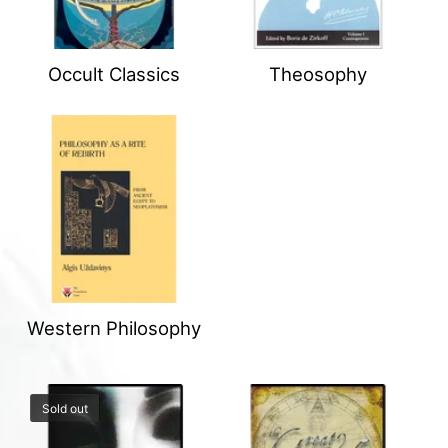
Occult Classics
Theosophy
Western Philosophy
Sold out