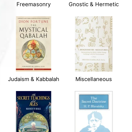
Freemasonry
Gnostic & Hermetic
Judaism & Kabbalah
Miscellaneous