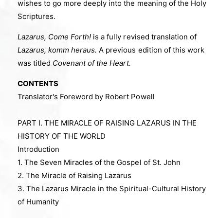
wishes to go more deeply into the meaning of the Holy
Scriptures.
Lazarus, Come Forth!
is a fully revised translation of
Lazarus, komm heraus.
A previous edition of this work
was titled
Covenant of the Heart.
CONTENTS
Translator's Foreword by Robert Powell
PART I. THE MIRACLE OF RAISING LAZARUS IN THE
HISTORY OF THE WORLD
Introduction
1. The Seven Miracles of the Gospel of St. John
2. The Miracle of Raising Lazarus
3. The Lazarus Miracle in the Spiritual-Cultural History
of Humanity