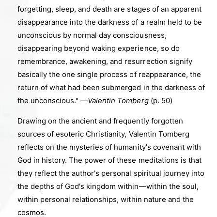
forgetting, sleep, and death are stages of an apparent
disappearance into the darkness of a realm held to be
unconscious by normal day consciousness,
disappearing beyond waking experience, so do
remembrance, awakening, and resurrection signify
basically the one single process of reappearance, the
return of what had been submerged in the darkness of
the unconscious."
—
Valentin Tomberg
(p. 50)
Drawing on the ancient and frequently forgotten
sources of esoteric Christianity, Valentin Tomberg
reflects on the mysteries of humanity's covenant with
God in history. The power of these meditations is that
they reflect the author's personal spiritual journey into
the depths of God's kingdom within
—
within the soul,
within personal relationships, within nature and the
cosmos.