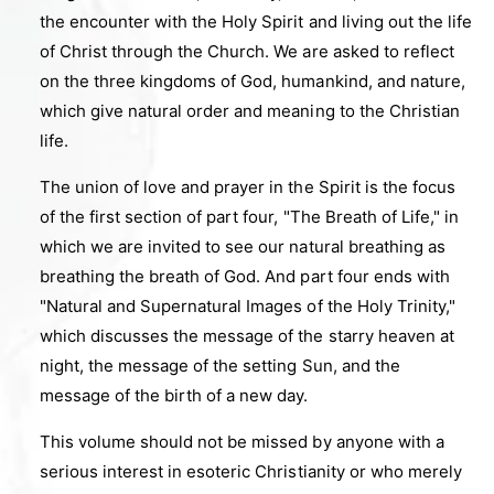
the encounter with the Holy Spirit and living out the life
of Christ through the Church. We are asked to reflect
on the three kingdoms of God, humankind, and nature,
which give natural order and meaning to the Christian
life.
The union of love and prayer in the Spirit is the focus
of the first section of part four, "The Breath of Life," in
which we are invited to see our natural breathing as
breathing the breath of God. And part four ends with
"Natural and Supernatural Images of the Holy Trinity,"
which discusses the message of the starry heaven at
night, the message of the setting Sun, and the
message of the birth of a new day.
This volume should not be missed by anyone with a
serious interest in esoteric Christianity or who merely