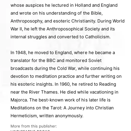
whose auspices he lectured in Holland and England
and wrote on his understanding of the Bible,
Anthroposophy, and esoteric Christianity. During World
War II, he left the Anthroposophical Society and its
internal struggles and converted to Catholicism.
In 1948, he moved to England, where he became a
translator for the BBC and monitored Soviet
broadcasts during the Cold War, while continuing his
devotion to meditation practice and further writing on
his esoteric insights. In 1960, he retired to Reading
near the River Thames. He died while vacationing in
Majorca. The best-known work of his later life is
Meditations on the Tarot: A Journey into Christian
Hermeticism, written anonymously.
More from this publisher: