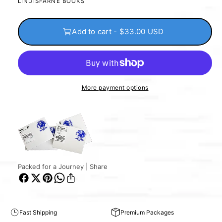
LINDISFARNE BOOKS
Add to cart - $33.00 USD
More payment options
Packed for a Journey | Share
Fast Shipping
Premium Packages