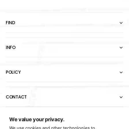
FIND
INFO
POLICY
CONTACT
P
We value your privacy.
a
We use cookies and other technologies to