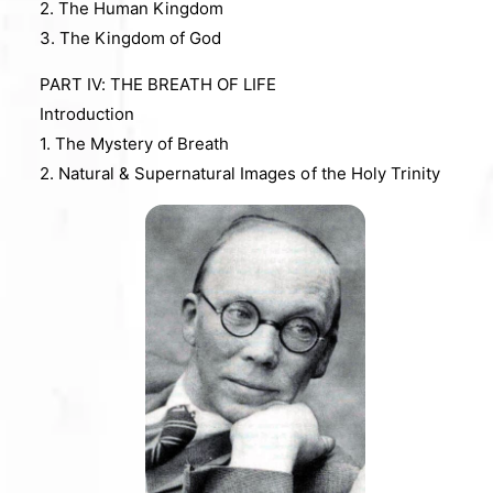
2. The Human Kingdom
3. The Kingdom of God
PART IV: THE BREATH OF LIFE
Introduction
1. The Mystery of Breath
2. Natural & Supernatural Images of the Holy Trinity