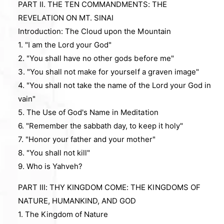
PART II. THE TEN COMMANDMENTS: THE
REVELATION ON MT. SINAI
Introduction: The Cloud upon the Mountain
1. "I am the Lord your God"
2. "You shall have no other gods before me"
3. "You shall not make for yourself a graven image"
4. "You shall not take the name of the Lord your God in
vain"
5. The Use of God's Name in Meditation
6. "Remember the sabbath day, to keep it holy"
7. "Honor your father and your mother"
8. "You shall not kill"
9. Who is Yahveh?
PART III: THY KINGDOM COME: THE KINGDOMS OF
NATURE, HUMANKIND, AND GOD
1. The Kingdom of Nature