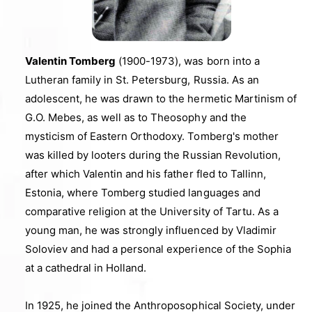
Valentin Tomberg
(1900-1973), was born into a
Lutheran family in St. Petersburg, Russia. As an
adolescent, he was drawn to the hermetic Martinism of
G.O. Mebes, as well as to Theosophy and the
mysticism of Eastern Orthodoxy. Tomberg's mother
was killed by looters during the Russian Revolution,
after which Valentin and his father fled to Tallinn,
Estonia, where Tomberg studied languages and
comparative religion at the University of Tartu. As a
young man, he was strongly influenced by Vladimir
Soloviev and had a personal experience of the Sophia
at a cathedral in Holland.
In 1925, he joined the Anthroposophical Society, under