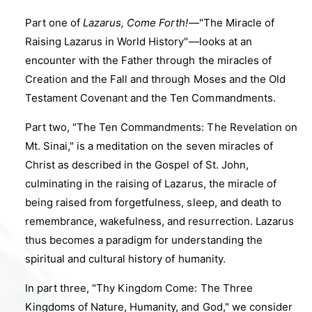
Part one of
Lazarus, Come Forth!
—
"The Miracle of
Raising Lazarus in World History"
—
looks at an
encounter with the Father through the miracles of
Creation and the Fall and through Moses and the Old
Testament Covenant and the Ten Commandments.
Part two, "The Ten Commandments: The Revelation on
Mt. Sinai," is a meditation on the seven miracles of
Christ as described in the Gospel of St. John,
culminating in the raising of Lazarus, the miracle of
being raised from forgetfulness, sleep, and death to
remembrance, wakefulness, and resurrection. Lazarus
thus becomes a paradigm for understanding the
spiritual and cultural history of humanity.
In part three, "Thy Kingdom Come: The Three
Kingdoms of Nature, Humanity, and God," we consider