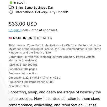
l
In stock
e
Ships Same Business Day
International Delivery-Duty Unpaid*
r
y
R
$33.00 USD
v
e
Shipping
calculated at checkout.
i
g
🇺🇸 MADE IN UNITED STATES
e
u
w
Title: Lazarus, Come Forth!: Meditations of a Christian Esotericist on the
Mysteries of the Raising of Lazarus, the Ten Commandments, the Three
l
Kingdoms, and the Breath of Life
Contributor(s): Valentin Tomberg (author), Robert A. Powell, James
a
Morgante (translators)
ISBN: 9781584200406
r
Paperback: 284 pages
p
Features: Introduction.
Dimensions: 22.8 x 15.2 x 1.7 cms; 422 g
r
Publisher: Lindisfarne Books (2006)
Condition: New
i
Forgetting, sleep, and death are stages of basically the
c
same process. Now, in contradistinction to them stand
e
remembrance, awakening, and resurrection. Just as