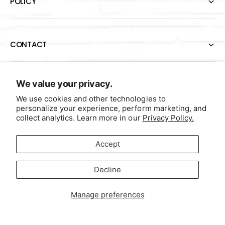
POLICY
CONTACT
P
We value your privacy.
a
We use cookies and other technologies to
y
personalize your experience, perform marketing, and
collect analytics. Learn more in our
Privacy Policy.
m
e
F
I
Y
T
Accept
n
a
n
o
w
United States (USD $)
t
c
s
u
i
Decline
m
Contact Us
Terms of Service
Data Sale Opt-Out
e
t
T
t
e
b
a
u
t
Manage preferences
© 2026
Self-Initiated Books®
t
o
g
b
e
h
o
r
e
r