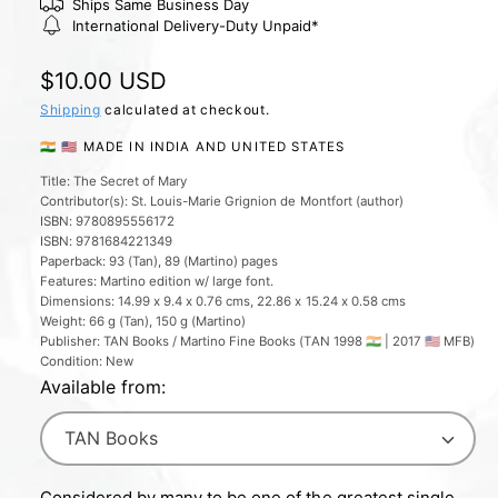
l
Ships Same Business Day
International Delivery-Duty Unpaid*
e
r
R
$10.00 USD
y
e
Shipping
calculated at checkout.
v
g
🇮🇳 🇺🇸 MADE IN INDIA AND UNITED STATES
i
u
e
Title: The Secret of Mary
Contributor(s): St. Louis-Marie Grignion de Montfort (author)
l
w
ISBN: 9780895556172
a
ISBN: 9781684221349
Paperback: 93 (Tan), 89 (Martino) pages
r
Features: Martino edition w/ large font.
Dimensions: 14.99 x 9.4 x 0.76 cms, 22.86 x 15.24 x 0.58 cms
p
Weight: 66 g (Tan), 150 g (Martino)
r
Publisher: TAN Books / Martino Fine Books (TAN 1998 🇮🇳 | 2017 🇺🇸 MFB)
Condition: New
i
Available from:
c
e
Considered by many to be one of the greatest single