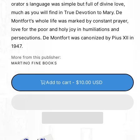
orator s language was simple but full of divine love,
much as you will find in True Devotion to Mary. De
Montfort's whole life was marked by constant prayer,
love for the poor and holy joy in humiliations and
persecutions. De Montfort was canonized by Pius XII in
1947.
More from this publisher:
MARTINO FINE BOOKS
Add to cart - $10.00 USD