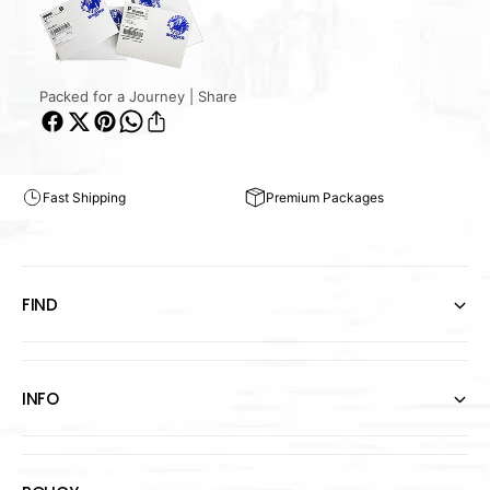
Packed for a Journey | Share
Fast Shipping
Premium Packages
FIND
INFO