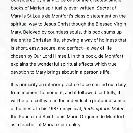
books of Marian spirituality ever written,
Secret of
Mary
is St Louis de Montfort's classic statement on the
spiritual way to Jesus Christ though the Blessed Virgin
Mary. Beloved by countless souls, this book sums up
the entire Christian life, showing a way of holiness that
is short, easy, secure, and perfect—a way of life
chosen by Our Lord Himself. In this book, de Montfort
explains the wonderful spiritual effects which true
devotion to Mary brings about in a person's life.
It is primarily an interior practice to be carried out daily,
from moment to moment, and if followed faithfully, it
will help to cultivate in the individual a profound sense
of holiness. In his 1987 encyclical,
Redemptoris Mater
the Pope cited Saint Louis Marie Grignion de Montfort
as a teacher of Marian spirituality.