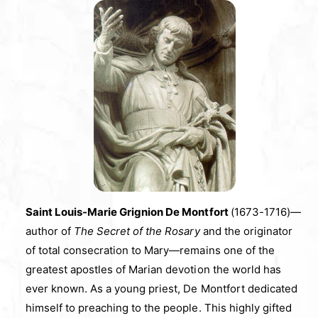
Saint Louis-Marie Grignion De Montfort
(1673-1716)—
author of
The Secret of the Rosary
and the originator
of total consecration to Mary—remains one of the
greatest apostles of Marian devotion the world has
ever known. As a young priest, De Montfort dedicated
himself to preaching to the people. This highly gifted