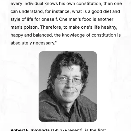
every individual knows his own constitution, then one
can understand, for instance, what is a good diet and
style of life for oneself. One man's food is another
man's poison. Therefore, to make one's life healthy,
happy and balanced, the knowledge of constitution is
absolutely necessary."
Robert E. Svoboda
(1953-Present), is the first