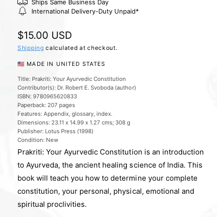
l
Ships Same Business Day
International Delivery-Duty Unpaid*
e
r
R
$15.00 USD
y
e
Shipping
calculated at checkout.
v
g
🇺🇸 MADE IN UNITED STATES
i
u
e
Title: Prakriti: Your Ayurvedic Constitution
Contributor(s): Dr. Robert E. Svoboda (author)
l
w
ISBN: 9780965620833
a
Paperback: 207 pages
Features: Appendix, glossary, index.
r
Dimensions: 23.11 x 14.99 x 1.27 cms; 308 g
Publisher: Lotus Press (1998)
p
Condition: New
r
Prakriti: Your Ayurvedic Constitution is an introduction
i
to Ayurveda, the ancient healing science of India. This
book will teach you how to determine your complete
c
constitution, your personal, physical, emotional and
e
spiritual proclivities.