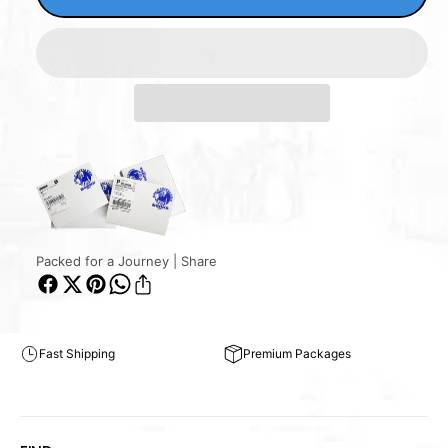
Packed for a Journey | Share
Fast Shipping
Premium Packages