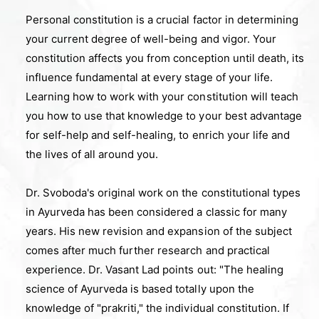
Personal constitution is a crucial factor in determining
your current degree of well-being and vigor. Your
constitution affects you from conception until death, its
influence fundamental at every stage of your life.
Learning how to work with your constitution will teach
you how to use that knowledge to your best advantage
for self-help and self-healing, to enrich your life and
the lives of all around you.
Dr. Svoboda's original work on the constitutional types
in Ayurveda has been considered a classic for many
years. His new revision and expansion of the subject
comes after much further research and practical
experience. Dr. Vasant Lad points out: "The healing
science of Ayurveda is based totally upon the
knowledge of "prakriti," the individual constitution. If