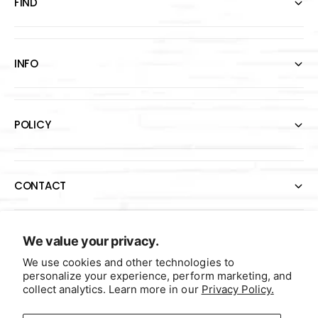
FIND
INFO
POLICY
CONTACT
P
We value your privacy.
a
We use cookies and other technologies to
personalize your experience, perform marketing, and
y
collect analytics. Learn more in our
Privacy Policy.
m
e