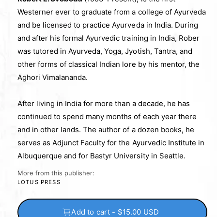
Westerner ever to graduate from a college of Ayurveda
and be licensed to practice Ayurveda in India. During
and after his formal Ayurvedic training in India, Rober
was tutored in Ayurveda, Yoga, Jyotish, Tantra, and
other forms of classical Indian lore by his mentor, the
Aghori Vimalananda.
After living in India for more than a decade, he has
continued to spend many months of each year there
and in other lands. The author of a dozen books, he
serves as Adjunct Faculty for the Ayurvedic Institute in
Albuquerque and for Bastyr University in Seattle.
More from this publisher:
LOTUS PRESS
Add to cart - $15.00 USD